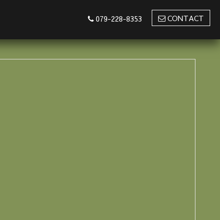
CONTACT
079-228-8353