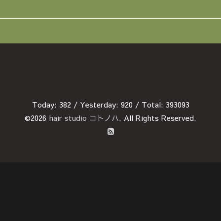
Today:
382
/ Yesterday:
920
/ Total:
393093
©2026
hair studio コトノハ
. All Rights Reserved.