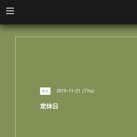
t
o
g
g
l
e
n
a
v
i
g
a
t
i
o
n
2019-11-21 (Thu)
休日
定休日