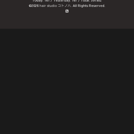
Today:
161
/ Yesterday:
167
/ Total:
391952
©2026
hair studio コトノハ
. All Rights Reserved.