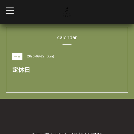
t
o
g
g
l
e
calendar
n
a
v
i
g
2020-09-27 (Sun)
休日
a
t
i
定休日
o
n