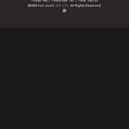
Today:
362
/ Yesterday:
167
/ Total:
392153
©2026
hair studio コトノハ
. All Rights Reserved.