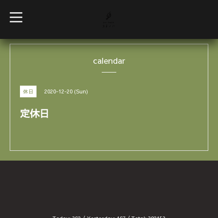
t
o
g
g
l
e
calendar
n
a
v
i
g
2020-12-20 (Sun)
休日
a
t
i
定休日
o
n