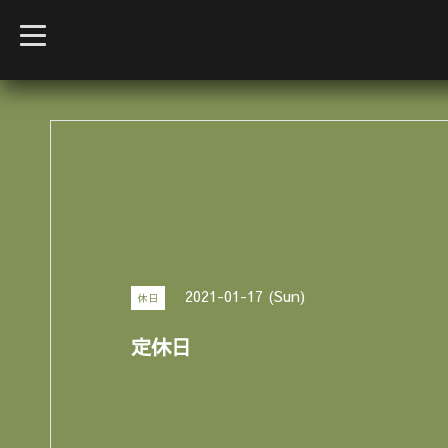
t
o
g
g
l
e
n
a
v
i
g
a
t
i
o
n
2021-01-17 (Sun)
休日
定休日