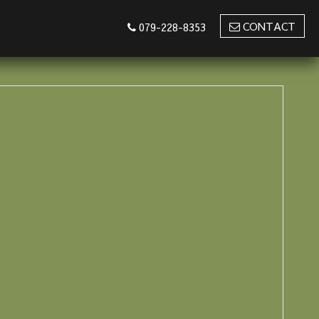
CONTACT
079-228-8353