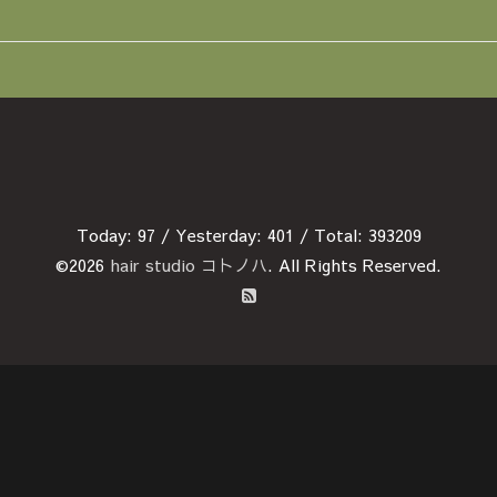
Today:
97
/ Yesterday:
401
/ Total:
393209
©2026
hair studio コトノハ
. All Rights Reserved.