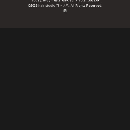
Today:
646
/ Yesterday:
201
/ Total:
393959
©2026
hair studio コトノハ
. All Rights Reserved.