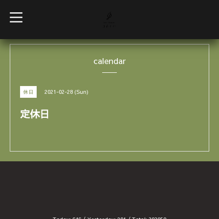
t
o
g
g
l
e
calendar
n
a
v
i
g
2021-02-28 (Sun)
休日
a
t
i
定休日
o
n