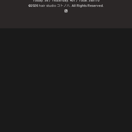
Today:
58
/ Yesterday:
401
/ Total:
393170
©2026
hair studio コトノハ
. All Rights Reserved.