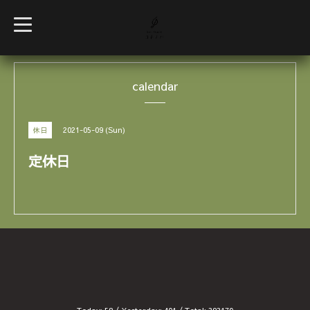
t
o
g
g
l
e
calendar
n
a
v
i
g
2021-05-09 (Sun)
休日
a
t
i
定休日
o
n