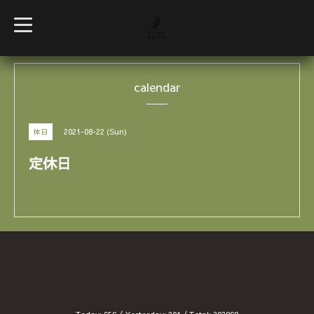
t
o
g
g
l
e
calendar
n
a
v
i
g
2021-08-22 (Sun)
休日
a
t
i
定休日
o
n