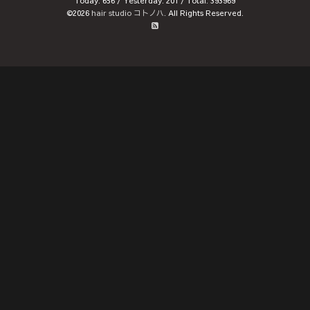
Today:
656
/ Yesterday:
201
/ Total:
393969
©2026
hair studio コトノハ
. All Rights Reserved.