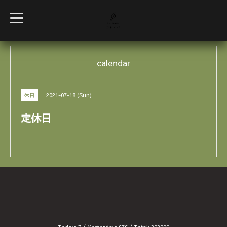
t
o
g
g
l
e
calendar
n
a
v
i
g
2021-07-18 (Sun)
休日
a
t
i
定休日
o
n