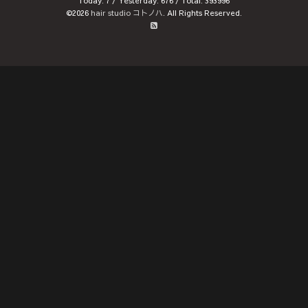
Today:
7
/ Yesterday:
676
/ Total:
393996
©2026
hair studio コトノハ
. All Rights Reserved.