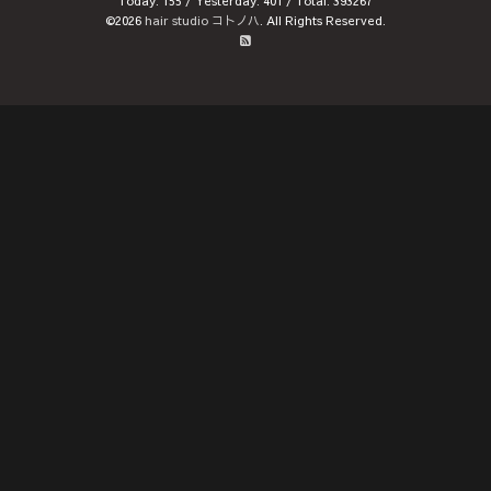
Today:
155
/ Yesterday:
401
/ Total:
393267
©2026
hair studio コトノハ
. All Rights Reserved.