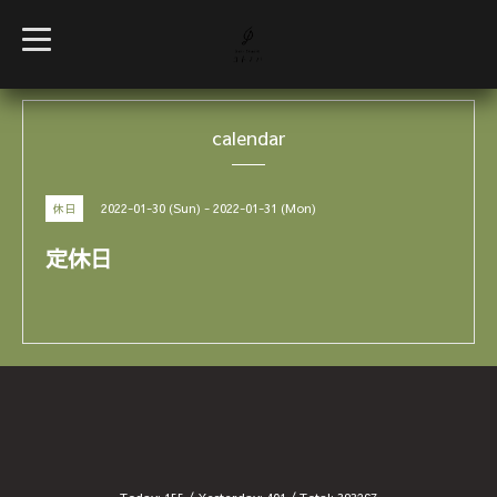
t
o
g
g
l
e
calendar
n
a
v
i
g
2022-01-30 (Sun) - 2022-01-31 (Mon)
休日
a
t
i
定休日
o
n