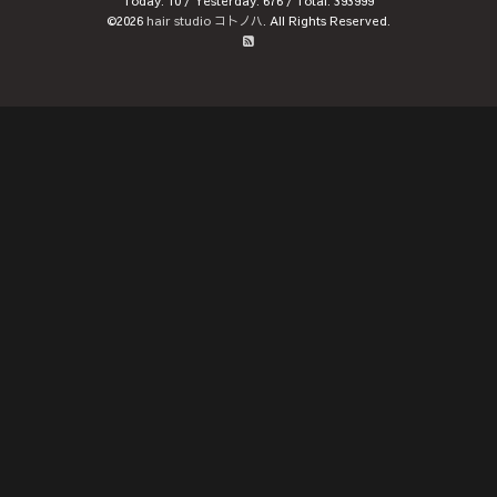
Today:
10
/ Yesterday:
676
/ Total:
393999
©2026
hair studio コトノハ
. All Rights Reserved.