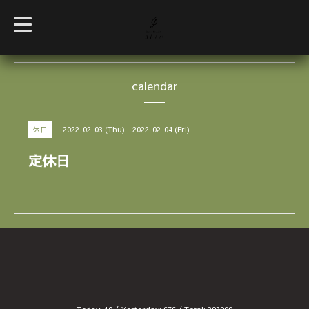
t
o
g
g
l
e
calendar
n
a
v
i
g
2022-02-03 (Thu) - 2022-02-04 (Fri)
休日
a
t
i
定休日
o
n