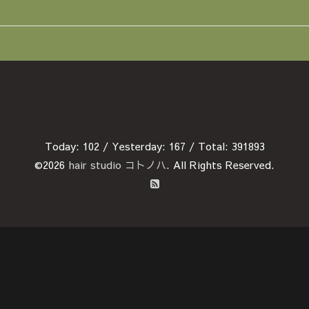
Today:
102
/ Yesterday:
167
/ Total:
391893
©2026
hair studio コトノハ
. All Rights Reserved.