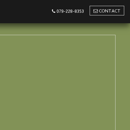
CONTACT
079-228-8353