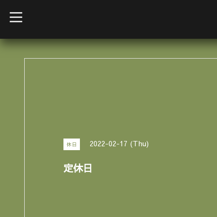
t
o
g
g
l
e
n
a
v
i
g
a
t
i
o
n
2022-02-17 (Thu)
休日
定休日