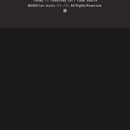
Today:
1
/ Yesterday:
201
/ Total:
393314
©2026
hair studio コトノハ
. All Rights Reserved.