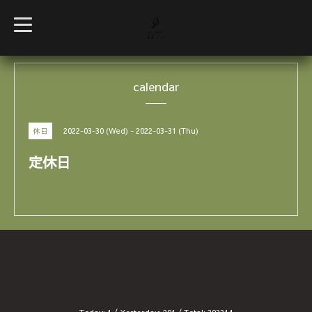
t
o
g
g
l
e
calendar
n
a
v
i
g
2022-03-30 (Wed) - 2022-03-31 (Thu)
休日
a
t
i
定休日
o
n