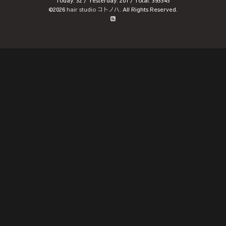
Today:
32
/ Yesterday:
201
/ Total:
393345
©2026
hair studio コトノハ
. All Rights Reserved.