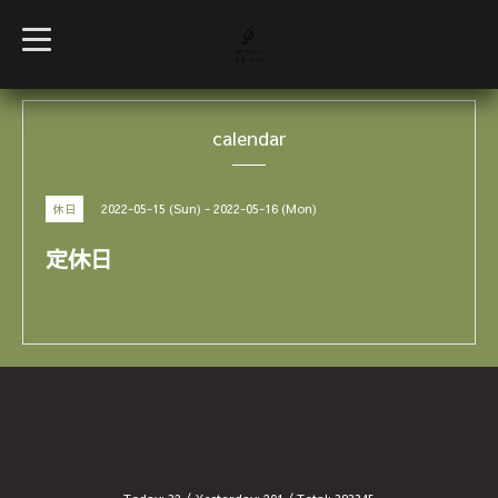
t
o
g
g
l
e
calendar
n
a
v
i
g
2022-05-15 (Sun) - 2022-05-16 (Mon)
休日
a
t
i
定休日
o
n