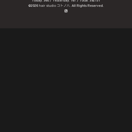
Today:
360
/ Yesterday:
167
/ Total:
392151
©2026
hair studio コトノハ
. All Rights Reserved.