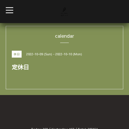
t
o
g
g
l
e
calendar
n
a
v
i
g
2022-10-09 (Sun) - 2022-10-10 (Mon)
休日
a
t
i
定休日
o
n