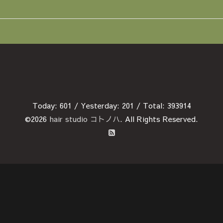
Today:
601
/ Yesterday:
201
/ Total:
393914
©2026
hair studio コトノハ
. All Rights Reserved.