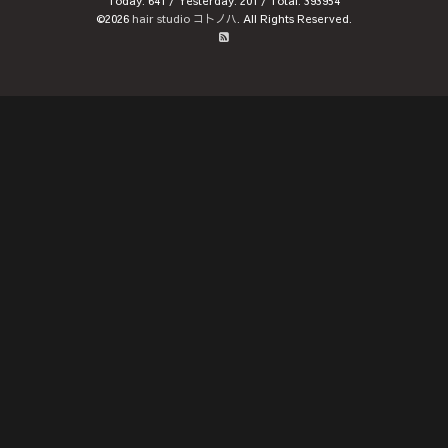
Today:
641
/ Yesterday:
201
/ Total:
393954
©2026
hair studio コトノハ
. All Rights Reserved.