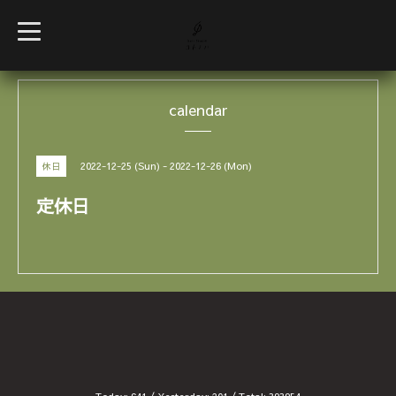
t
o
g
g
l
e
calendar
n
a
v
i
g
2022-12-25 (Sun) - 2022-12-26 (Mon)
休日
a
t
i
定休日
o
n