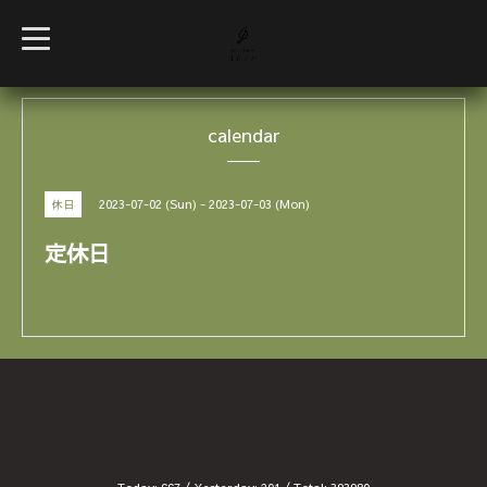
t
o
g
g
l
e
calendar
n
a
v
i
g
2023-07-02 (Sun) - 2023-07-03 (Mon)
休日
a
t
i
定休日
o
n