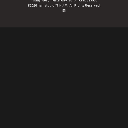
Today:
667
/ Yesterday:
201
/ Total:
393980
©2026
hair studio コトノハ
. All Rights Reserved.