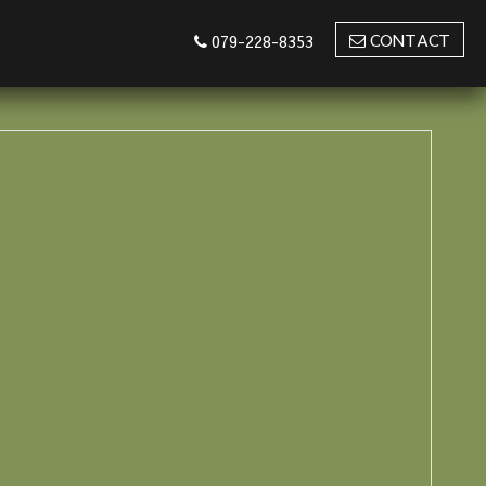
CONTACT
079-228-8353