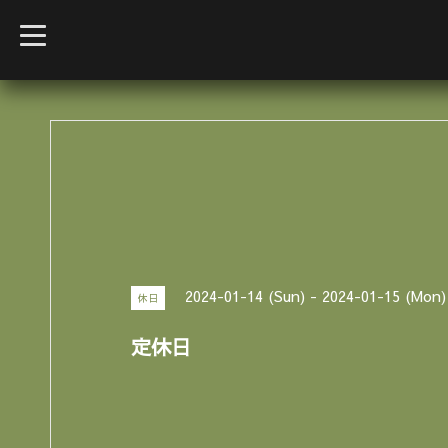
t
o
g
g
l
e
n
a
v
i
g
a
t
i
o
n
2024-01-14 (Sun) - 2024-01-15 (Mon)
休日
定休日