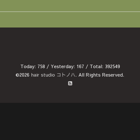
Today:
758
/ Yesterday:
167
/ Total:
392549
©2026
hair studio コトノハ
. All Rights Reserved.