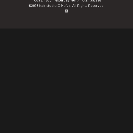
Today:
186
/ Yesterday:
401
/ Total:
393298
©2026
hair studio コトノハ
. All Rights Reserved.