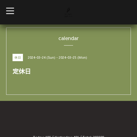
t
o
g
g
l
e
calendar
n
a
v
i
g
2024-03-24 (Sun) - 2024-03-25 (Mon)
休日
a
t
i
定休日
o
n