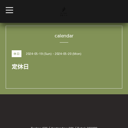
t
o
g
g
l
e
calendar
n
a
v
i
g
2024-05-19 (Sun) - 2024-05-20 (Mon)
休日
a
t
i
定休日
o
n