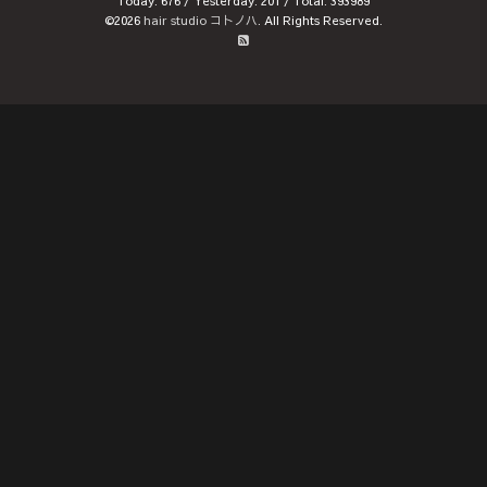
Today:
676
/ Yesterday:
201
/ Total:
393989
©2026
hair studio コトノハ
. All Rights Reserved.