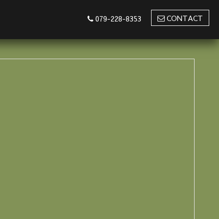
CONTACT
079-228-8353