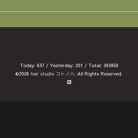
Today:
637
/ Yesterday:
201
/ Total:
393950
©2026
hair studio コトノハ
. All Rights Reserved.