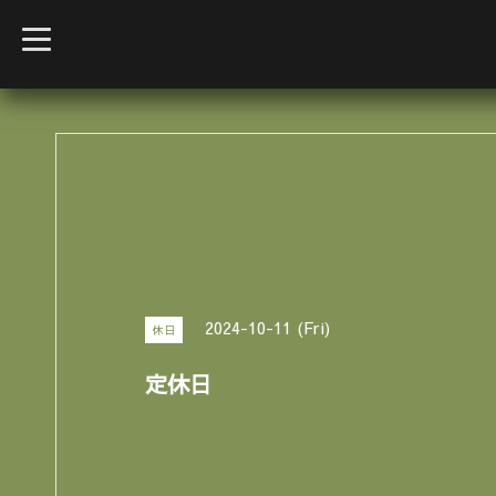
t
o
g
g
l
e
n
a
v
i
g
a
t
i
o
n
2024-10-11 (Fri)
休日
定休日