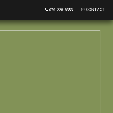
CONTACT
079-228-8353