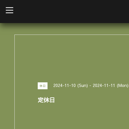
t
o
g
g
l
e
n
a
v
i
g
a
t
i
o
n
2024-11-10 (Sun) - 2024-11-11 (Mon)
休日
定休日