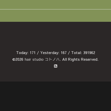
Today:
171
/ Yesterday:
167
/ Total:
391962
©2026
hair studio コトノハ
. All Rights Reserved.