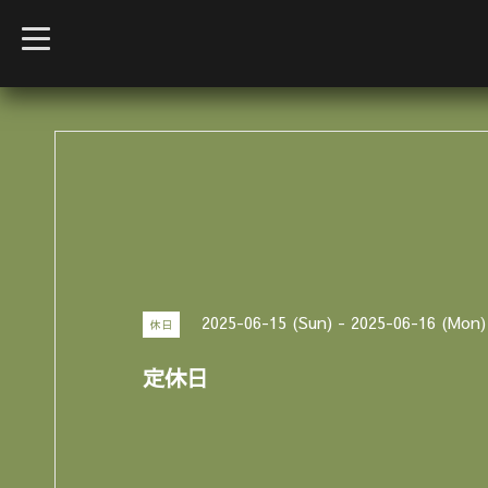
t
o
g
g
l
e
n
a
v
i
g
a
t
i
o
n
2025-06-15 (Sun) - 2025-06-16 (Mon)
休日
定休日