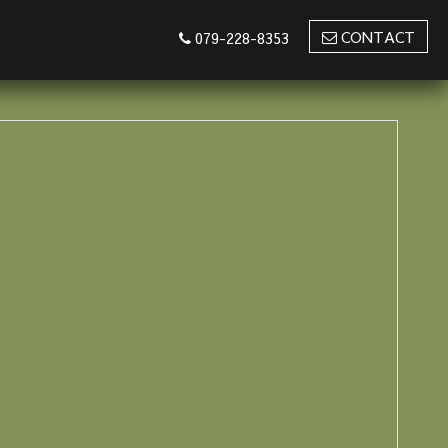
CONTACT
079-228-8353