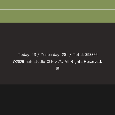
Today:
13
/ Yesterday:
201
/ Total:
393326
©2026
hair studio コトノハ
. All Rights Reserved.