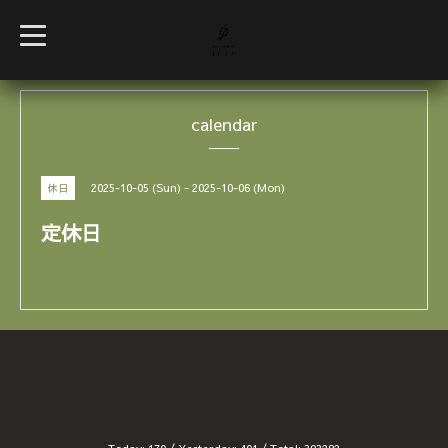
t
o
g
g
l
e
calendar
n
a
v
i
g
2025-10-05 (Sun) - 2025-10-06 (Mon)
休日
a
t
i
定休日
o
n