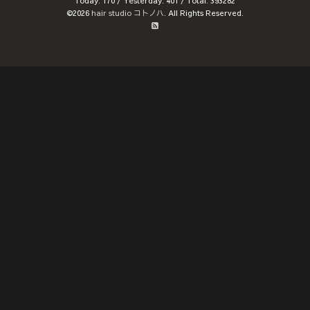
Today:
170
/ Yesterday:
401
/ Total:
393282
©2026
hair studio コトノハ
. All Rights Reserved.