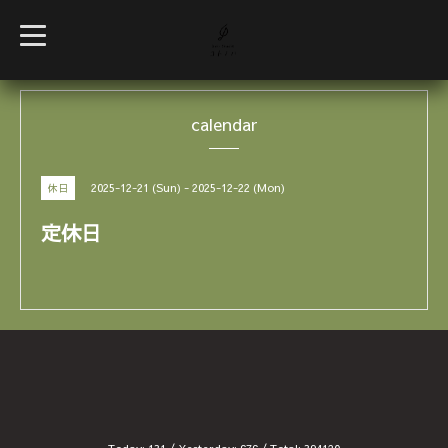
t
o
g
g
l
e
calendar
n
a
v
i
g
2025-12-21 (Sun) - 2025-12-22 (Mon)
休日
a
t
i
定休日
o
n