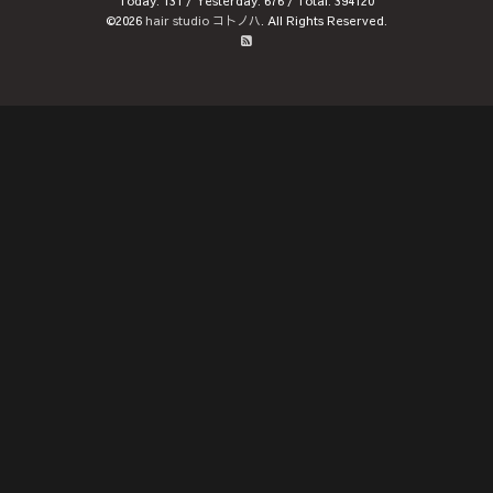
Today:
131
/ Yesterday:
676
/ Total:
394120
©2026
hair studio コトノハ
. All Rights Reserved.