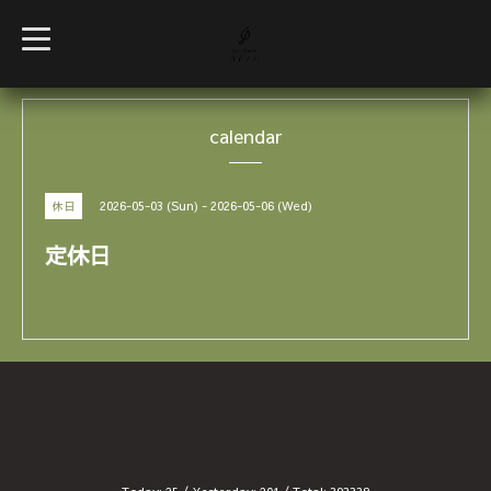
t
o
g
g
l
e
calendar
n
a
v
i
g
2026-05-03 (Sun) - 2026-05-06 (Wed)
休日
a
t
i
定休日
o
n