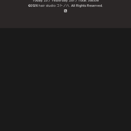
Today:
25
/ Yesterday:
201
/ Total:
393338
©2026
hair studio コトノハ
. All Rights Reserved.