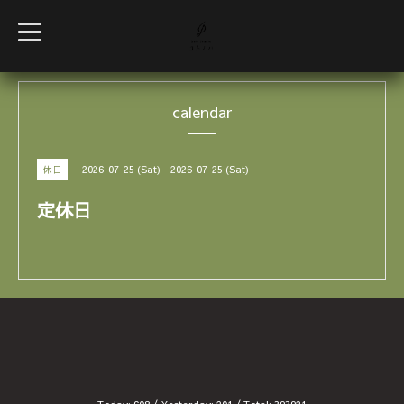
t
o
g
g
l
e
calendar
n
a
v
i
g
2026-07-25 (Sat) - 2026-07-25 (Sat)
休日
a
t
i
定休日
o
n