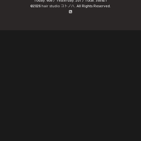
Today:
608
/ Yesterday:
201
/ Total:
393921
©2026
hair studio コトノハ
. All Rights Reserved.